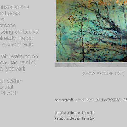
{static sidebar item 1}
{static sidebar item 2}